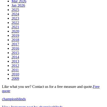
Mar 2026
Jan 2026
2025
2024
2023
2022
2021
2020
2019
2018
2017
2016
2015
2014
2013
2012
2011
2010
2009
Like what you see? Contact us for a free measure and quote.
Free
quote
championblinds