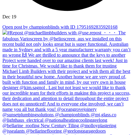
Dec 19
Open post by championblinds with ID 17951692835920168