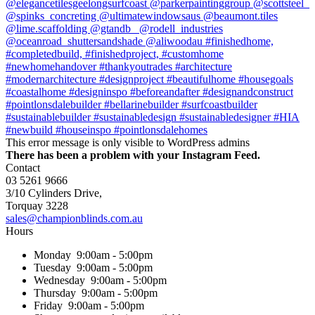
This error message is only visible to WordPress admins
There has been a problem with your Instagram Feed.
Contact
03 5261 9666
3/10 Cylinders Drive,
Torquay
3228
sales@championblinds.com.au
Hours
Monday
9:00am - 5:00pm
Tuesday
9:00am - 5:00pm
Wednesday
9:00am - 5:00pm
Thursday
9:00am - 5:00pm
Friday
9:00am - 5:00pm