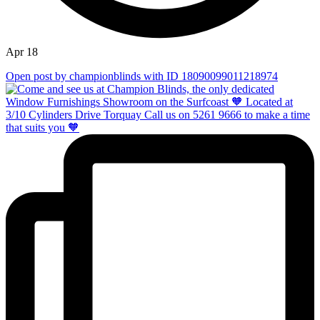
Apr 18
Open post by championblinds with ID 18090099011218974