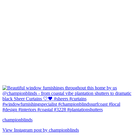
championblinds
View Instagram post by championblinds