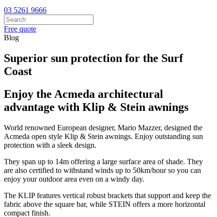
03 5261 9666
Free quote
Blog
Superior sun protection for the Surf
Coast
Enjoy the Acmeda architectural
advantage with Klip & Stein awnings
World renowned European designer, Mario Mazzer, designed the
Acmeda open style Klip & Stein awnings. Enjoy outstanding sun
protection with a sleek design.
They span up to 14m offering a large surface area of shade. They
are also certified to withstand winds up to 50km/hour so you can
enjoy your outdoor area even on a windy day.
The KLIP features vertical robust brackets that support and keep the
fabric above the square bar, while STEIN offers a more horizontal
compact finish.