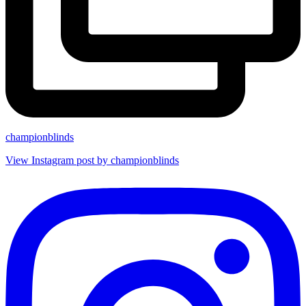
championblinds
View Instagram post by championblinds