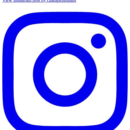
View Instagram post by championblinds