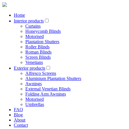
Home
Interior products
Curtains
Honeycomb Blinds
Motorised
Plantation Shutters
Roller Blinds
Roman Blinds
Screen Blinds
Venetians
Exterior products
Alfresco Screens
Aluminium Plantation Shutters
Awnings
External Venetian Blinds
Folding Arm Awnings
Motorised
Umbrellas
FAQ
Blog
About
Contact