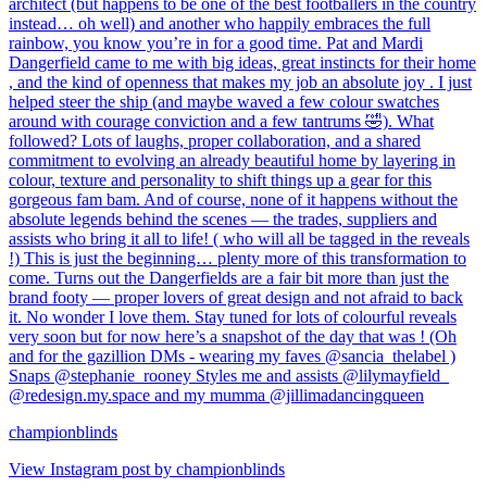
championblinds
View Instagram post by championblinds