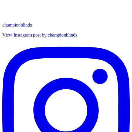
championblinds
View Instagram post by championblinds