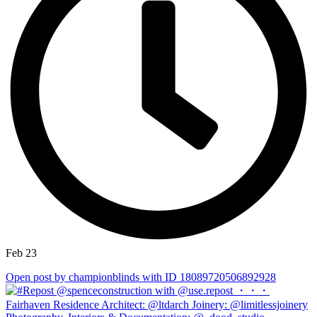
Feb 23
Open post by championblinds with ID 18089720506892928