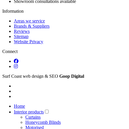
Showroom consultations available
Information
Areas we service
Brands & Suppliers
Reviews
Sitemap
Website Privacy
Connect
Surf Coast web design & SEO
Goop Digital
Home
Interior products
Curtains
Honeycomb Blinds
Motorised