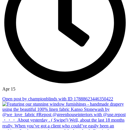
Apr 15
Open post by championblinds with ID 17888623446350422