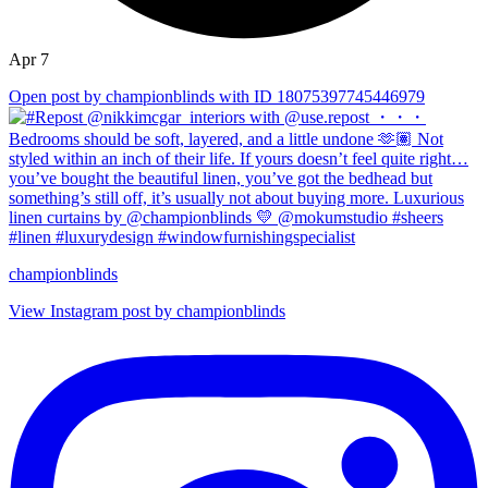
Apr 7
Open post by championblinds with ID 18075397745446979
championblinds
View Instagram post by championblinds