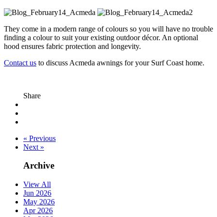
They come in a modern range of colours so you will have no trouble
finding a colour to suit your existing outdoor décor. An optional
hood ensures fabric protection and longevity.
Contact us
to discuss Acmeda awnings for your Surf Coast home.
Share
« Previous
Next »
Archive
View All
Jun 2026
May 2026
Apr 2026