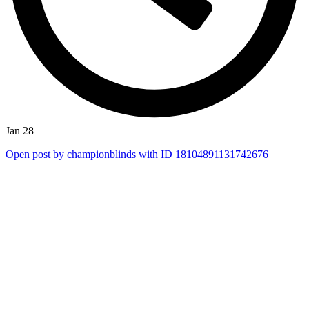
Jan 28
Open post by championblinds with ID 18104891131742676