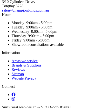
3/10 Cylinders Drive,
Torquay
3228
sales@championblinds.com.au
Hours
Monday
9:00am - 5:00pm
Tuesday
9:00am - 5:00pm
Wednesday
9:00am - 5:00pm
Thursday
9:00am - 5:00pm
Friday
9:00am - 5:00pm
Showroom consultations available
Information
Areas we service
Brands & Suppliers
Reviews
Sitemap
Website Privacy
Connect
Surf Coast web design & SEO
Goop Digital