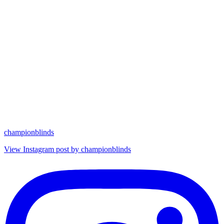
championblinds
View Instagram post by championblinds