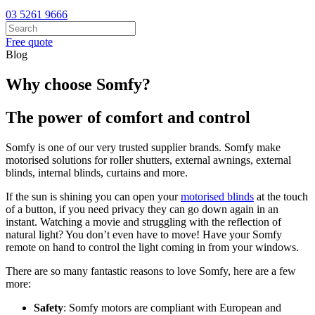
03 5261 9666
Free quote
Blog
Why choose Somfy?
The power of comfort and control
Somfy is one of our very trusted supplier brands. Somfy make
motorised solutions for roller shutters, external awnings, external
blinds, internal blinds, curtains and more.
If the sun is shining you can open your
motorised blinds
at the touch
of a button, if you need privacy they can go down again in an
instant. Watching a movie and struggling with the reflection of
natural light? You don’t even have to move! Have your Somfy
remote on hand to control the light coming in from your windows.
There are so many fantastic reasons to love Somfy, here are a few
more:
Safety
: Somfy motors are compliant with European and