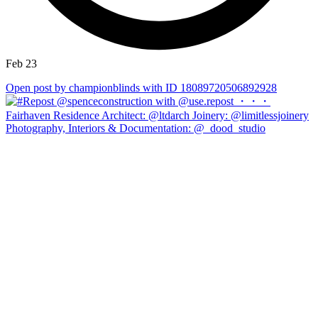
Feb 23
Open post by championblinds with ID 18089720506892928