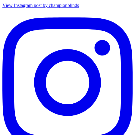
View Instagram post by championblinds