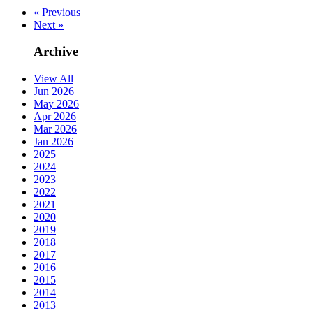
« Previous
Next »
Archive
View All
Jun 2026
May 2026
Apr 2026
Mar 2026
Jan 2026
2025
2024
2023
2022
2021
2020
2019
2018
2017
2016
2015
2014
2013