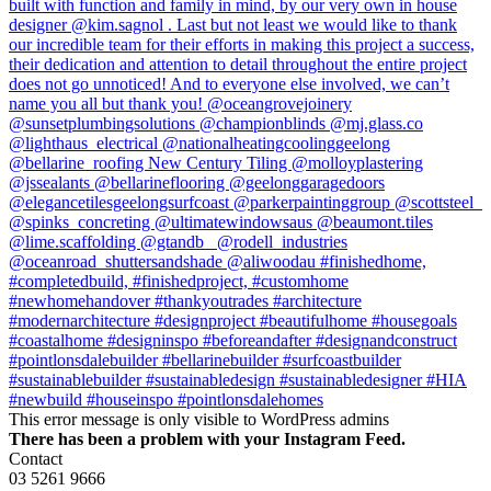
This error message is only visible to WordPress admins
There has been a problem with your Instagram Feed.
Contact
03 5261 9666