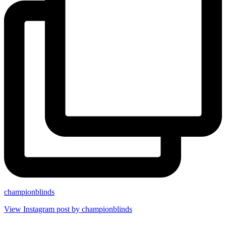
championblinds
View Instagram post by championblinds