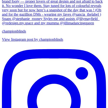
championblinds
View Instagram post by championblinds