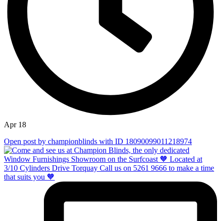
Apr 18
Open post by championblinds with ID 18090099011218974