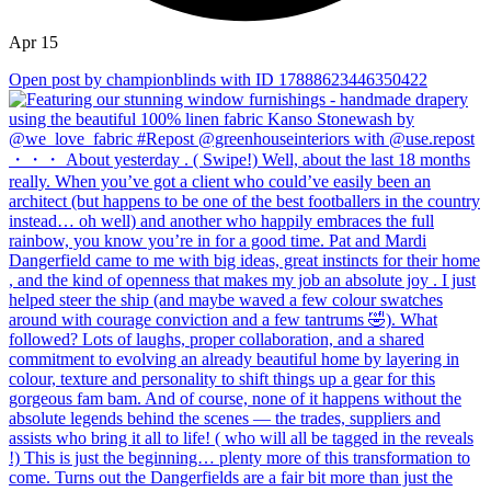
Apr 15
Open post by championblinds with ID 17888623446350422