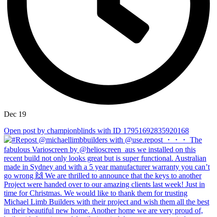
Dec 19
Open post by championblinds with ID 17951692835920168