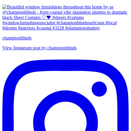
championblinds
View Instagram post by championblinds