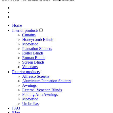
Home
Interior products
Curtains
Honeycomb Blinds
Motorised
Plantation Shutters
Roller Blinds
Roman Blinds
Screen Blinds
Venetians
Exterior products
Alfresco Screens
Aluminium Plantation Shutters
Awnings
External Venetian Blinds
Folding Arm Awnings
Motorised
Umbrellas
FAQ
Blog