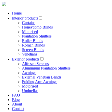
Home
Interior products
Curtains
Honeycomb Blinds
Motorised
Plantation Shutters
Roller Blinds
Roman Blinds
Screen Blinds
Venetians
Exterior products
Alfresco Screens
Aluminium Plantation Shutters
Awnings
External Venetian Blinds
Folding Arm Awnings
Motorised
Umbrellas
FAQ
Blog
About
Contact