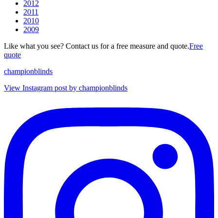
2012
2011
2010
2009
Like what you see? Contact us for a free measure and quote.
Free
quote
championblinds
View Instagram post by championblinds