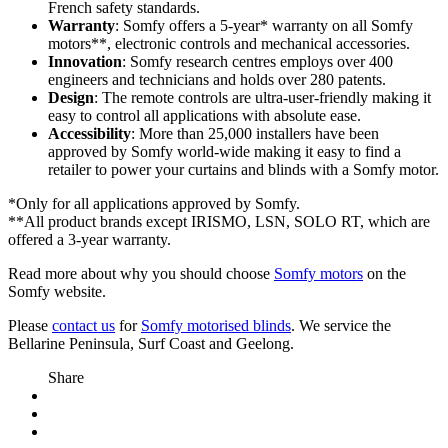
French safety standards.
Warranty
: Somfy offers a 5-year* warranty on all Somfy
motors**, electronic controls and mechanical accessories.
Innovation
: Somfy research centres employs over 400
engineers and technicians and holds over 280 patents.
Design
: The remote controls are ultra-user-friendly making it
easy to control all applications with absolute ease.
Accessibility
: More than 25,000 installers have been
approved by Somfy world-wide making it easy to find a
retailer to power your curtains and blinds with a Somfy motor.
*Only for all applications approved by Somfy.
**All product brands except IRISMO, LSN, SOLO RT, which are
offered a 3-year warranty.
Read more about why you should choose
Somfy motors
on the
Somfy website.
Please
contact us
for
Somfy motorised blinds
. We service the
Bellarine Peninsula, Surf Coast and Geelong.
Share