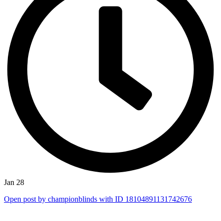
Jan 28
Open post by championblinds with ID 18104891131742676