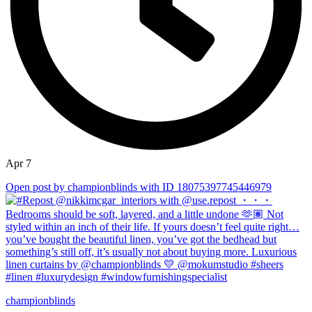
Apr 7
Open post by championblinds with ID 18075397745446979
championblinds