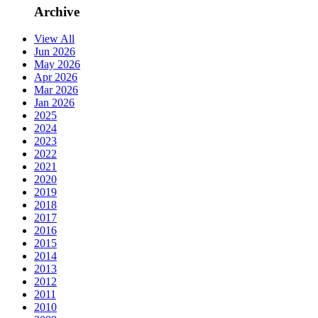
Archive
View All
Jun 2026
May 2026
Apr 2026
Mar 2026
Jan 2026
2025
2024
2023
2022
2021
2020
2019
2018
2017
2016
2015
2014
2013
2012
2011
2010