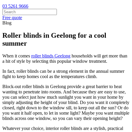
03 5261 9666
Free quote
Blog
Roller blinds in Geelong for a cool
summer
When it comes
roller blinds Geelong
households will get more than
a hit of style by selecting this popular window treatment.
In fact, roller blinds can be a strong element in the annual summer
fight to keep homes cool as the temperatures climb.
Block-out roller blinds in Geelong provide a great barrier to heat
wanting to penetrate into rooms. And because they are easy to use,
you can select just how much sunlight you want in your home by
simply adjusting the height of your blind. Do you want it completely
closed, right down to the window sill, to keep out all the sun? Or do
you want it half open, to let in some light? Maybe you want multiple
blinds across one window, so you can vary their opening height?
Whatever your choice, interior roller blinds are a stylish, practical