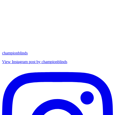
championblinds
View Instagram post by championblinds