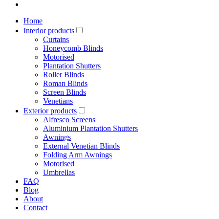
Home
Interior products
Curtains
Honeycomb Blinds
Motorised
Plantation Shutters
Roller Blinds
Roman Blinds
Screen Blinds
Venetians
Exterior products
Alfresco Screens
Aluminium Plantation Shutters
Awnings
External Venetian Blinds
Folding Arm Awnings
Motorised
Umbrellas
FAQ
Blog
About
Contact