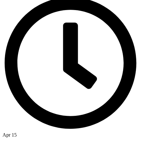
Apr 15