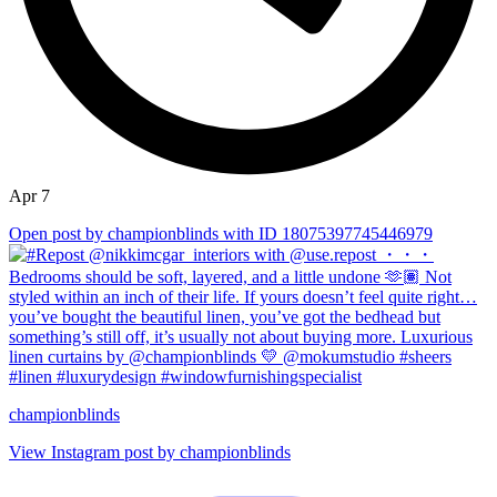
Apr 7
Open post by championblinds with ID 18075397745446979
championblinds
View Instagram post by championblinds