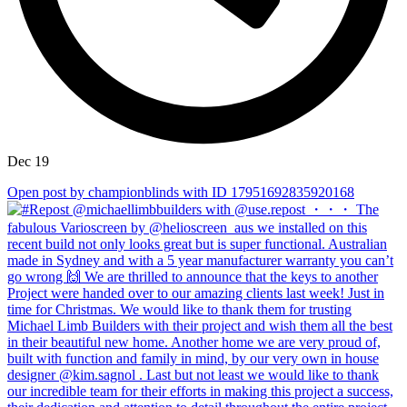
Dec 19
Open post by championblinds with ID 17951692835920168