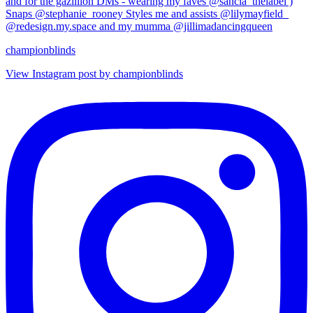
championblinds
View Instagram post by championblinds