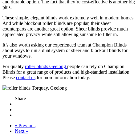
and durable option. The fact that they’re cost-effective is another big
plus.
These simple, elegant blinds work extremely well in modern homes.
And while blockout roller blinds are popular, their sheer
counterparts are another great option. Sheer blinds provide much
appreciated privacy while still allowing sunshine to filter in.
It’s also worth asking our experienced team at Champion Blinds
about ways to run a dual system of sheer and blockout blinds for
your windows.
For quality
roller blinds Geelong
people can rely on Champion
Blinds for a great range of products and high-standard installation.
Please
contact us
for more information today.
Share
« Previous
Next »