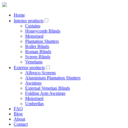
Home
Interior products
Curtains
Honeycomb Blinds
Motorised
Plantation Shutters
Roller Blinds
Roman Blinds
Screen Blinds
Venetians
Exterior products
Alfresco Screens
Aluminium Plantation Shutters
Awnings
External Venetian Blinds
Folding Arm Awnings
Motorised
Umbrellas
FAQ
Blog
About
Contact