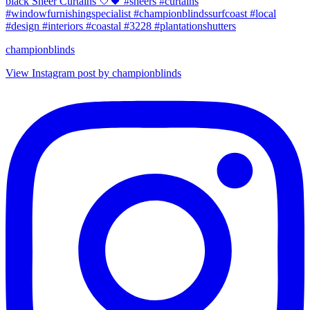
championblinds
View Instagram post by championblinds