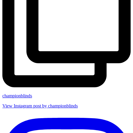
championblinds
View Instagram post by championblinds