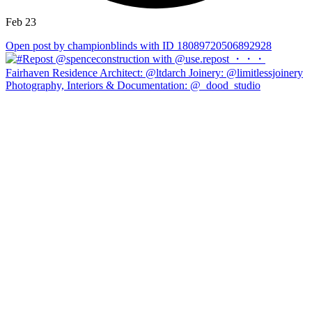
Feb 23
Open post by championblinds with ID 18089720506892928