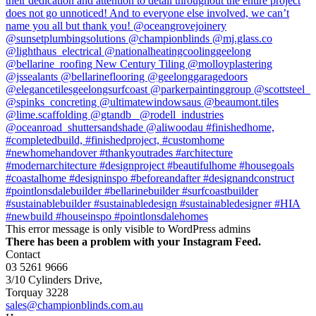
This error message is only visible to WordPress admins
There has been a problem with your Instagram Feed.
Contact
03 5261 9666
3/10 Cylinders Drive,
Torquay
3228
sales@championblinds.com.au