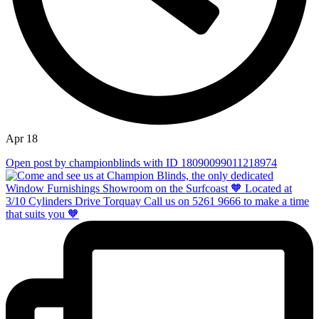
Apr 18
Open post by championblinds with ID 18090099011218974