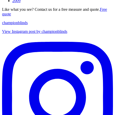
2009
Like what you see? Contact us for a free measure and quote.
Free
quote
championblinds
View Instagram post by championblinds