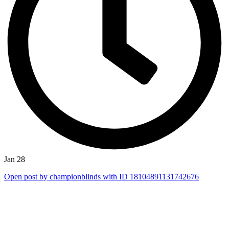
Jan 28
Open post by championblinds with ID 18104891131742676