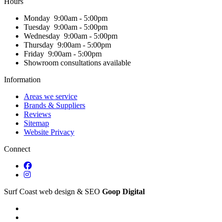
Hours
Monday
9:00am - 5:00pm
Tuesday
9:00am - 5:00pm
Wednesday
9:00am - 5:00pm
Thursday
9:00am - 5:00pm
Friday
9:00am - 5:00pm
Showroom consultations available
Information
Areas we service
Brands & Suppliers
Reviews
Sitemap
Website Privacy
Connect
Surf Coast web design & SEO
Goop Digital