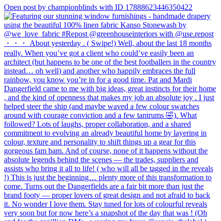
Open post by championblinds with ID 17888623446350422