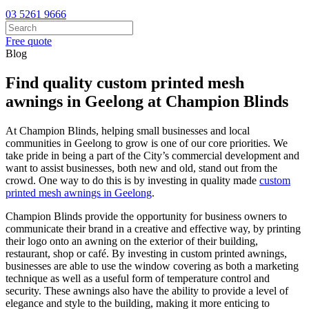
03 5261 9666
Free quote
Blog
Find quality custom printed mesh
awnings in Geelong at Champion Blinds
At Champion Blinds, helping small businesses and local
communities in Geelong to grow is one of our core priorities. We
take pride in being a part of the City’s commercial development and
want to assist businesses, both new and old, stand out from the
crowd. One way to do this is by investing in quality made
custom
printed mesh awnings in Geelong
.
Champion Blinds provide the opportunity for business owners to
communicate their brand in a creative and effective way, by printing
their logo onto an awning on the exterior of their building,
restaurant, shop or café. By investing in custom printed awnings,
businesses are able to use the window covering as both a marketing
technique as well as a useful form of temperature control and
security. These awnings also have the ability to provide a level of
elegance and style to the building, making it more enticing to