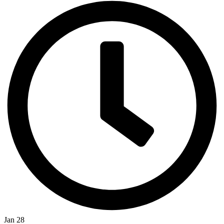
Jan 28