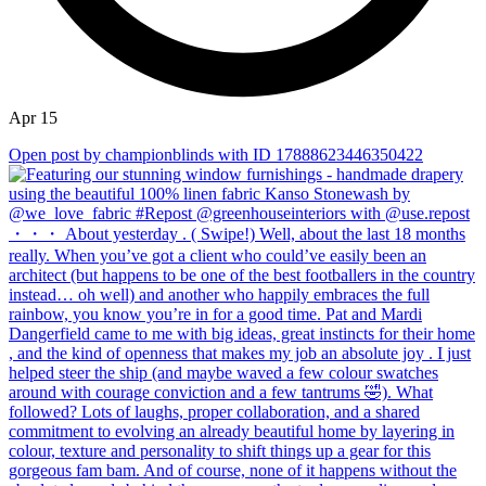
Apr 15
Open post by championblinds with ID 17888623446350422