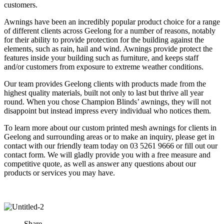
customers.
Awnings have been an incredibly popular product choice for a range
of different clients across Geelong for a number of reasons, notably
for their ability to provide protection for the building against the
elements, such as rain, hail and wind. Awnings provide protect the
features inside your building such as furniture, and keeps staff
and/or customers from exposure to extreme weather conditions.
Our team provides Geelong clients with products made from the
highest quality materials, built not only to last but thrive all year
round. When you chose Champion Blinds’ awnings, they will not
disappoint but instead impress every individual who notices them.
To learn more about our custom printed mesh awnings for clients in
Geelong and surrounding areas or to make an inquiry, please get in
contact with our friendly team today on 03 5261 9666 or fill out our
contact form. We will gladly provide you with a free measure and
competitive quote, as well as answer any questions about our
products or services you may have.
Share