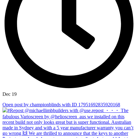
Dec 19
Open post by championblinds with ID 17951692835920168