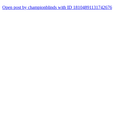
Open post by championblinds with ID 18104891131742676