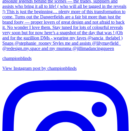
championblinds
View Instagram post by championblinds