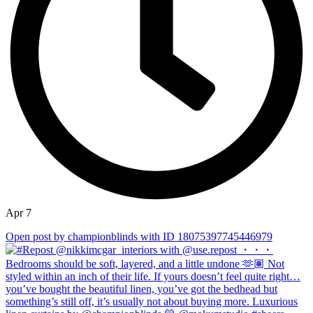
Apr 7
Open post by championblinds with ID 18075397745446979