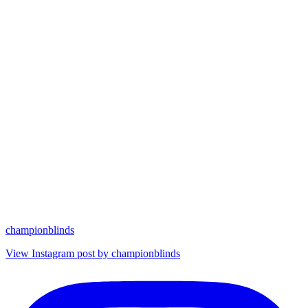
championblinds
View Instagram post by championblinds