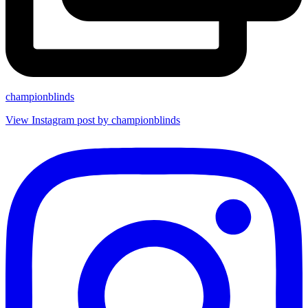
championblinds
View Instagram post by championblinds