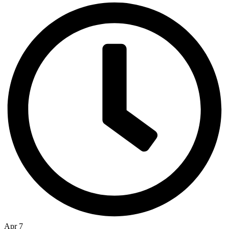
Apr 7