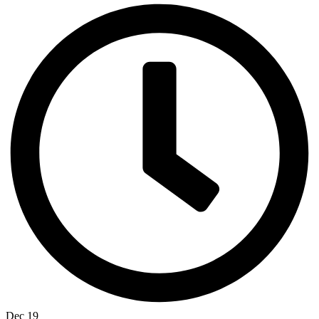
Dec 19