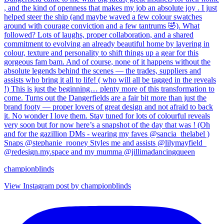
championblinds
View Instagram post by championblinds