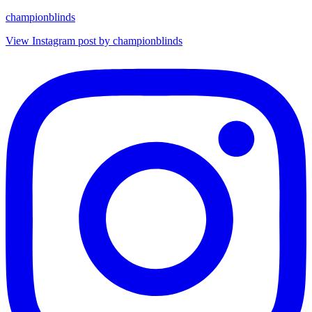
championblinds
View Instagram post by championblinds