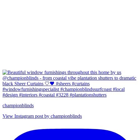
championblinds
View Instagram post by championblinds