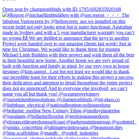
Open post by championblinds with ID 17951692835920168