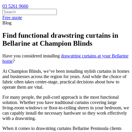
03 5261 9666
Free quote
Blog
Find functional drawstring curtains in
Bellarine at Champion Blinds
Have you considered installing
drawstring curtains at your Bellarine
home
?
At Champion Blinds, we’ve been installing stylish curtains in homes
and businesses across the region for years. And while the choice of
fabric often takes centre-stage, practical decisions about how to
operate them are vital.
For many people, the pull-cord approach is the most functional
solution. Whether you have traditional curtains covering large
living-room windows or floor-to-ceiling sheers in your bedroom, we
can capably install the necessary hardware so they work effectively
with a drawstring.
When it comes to drawstring curtains Bellarine Peninsula clients