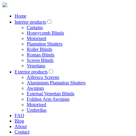
Home
Interior products
Curtains
Honeycomb Blinds
Motorised
Plantation Shutters
Roller Blinds
Roman Blinds
Screen Blinds
Venetians
Exterior products
Alfresco Screens
Aluminium Plantation Shutters
Awnings
External Venetian Blinds
Folding Arm Awnings
Motorised
Umbrellas
FAQ
Blog
About
Contact