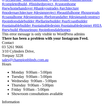
This error message is only visible to WordPress admins
There has been a problem with your Instagram Feed.
Contact
03 5261 9666
3/10 Cylinders Drive,
Torquay
3228
sales@championblinds.com.au
Hours
Monday
9:00am - 5:00pm
Tuesday
9:00am - 5:00pm
Wednesday
9:00am - 5:00pm
Thursday
9:00am - 5:00pm
Friday
9:00am - 5:00pm
Showroom consultations available
Information