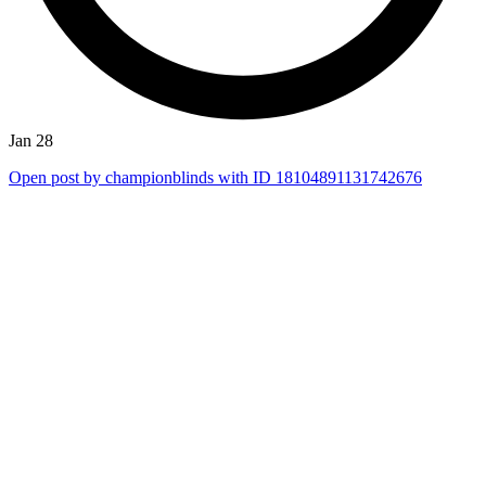
Jan 28
Open post by championblinds with ID 18104891131742676