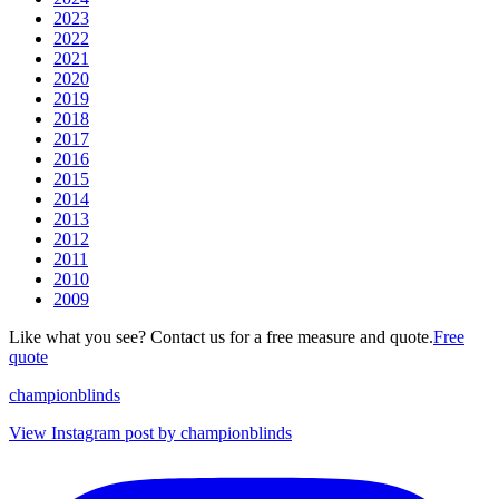
2023
2022
2021
2020
2019
2018
2017
2016
2015
2014
2013
2012
2011
2010
2009
Like what you see? Contact us for a free measure and quote.
Free
quote
championblinds
View Instagram post by championblinds