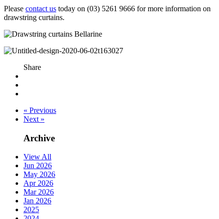
Please
contact us
today on (03) 5261 9666 for more information on
drawstring curtains.
Share
« Previous
Next »
Archive
View All
Jun 2026
May 2026
Apr 2026
Mar 2026
Jan 2026
2025
2024