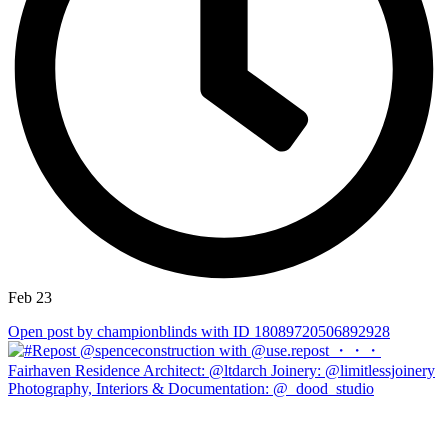
Feb 23
Open post by championblinds with ID 18089720506892928