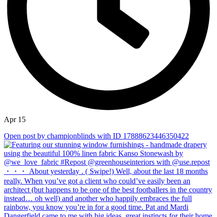
Apr 15
Open post by championblinds with ID 17888623446350422