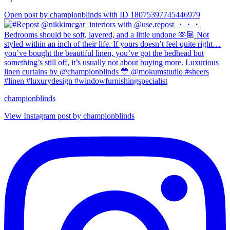
Open post by championblinds with ID 18075397745446979
championblinds
View Instagram post by championblinds