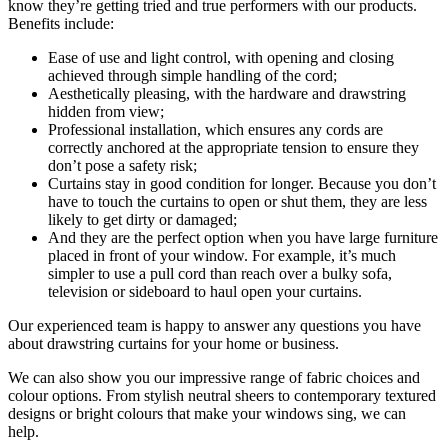
know they’re getting tried and true performers with our products.
Benefits include:
Ease of use and light control, with opening and closing
achieved through simple handling of the cord;
Aesthetically pleasing, with the hardware and drawstring
hidden from view;
Professional installation, which ensures any cords are
correctly anchored at the appropriate tension to ensure they
don’t pose a safety risk;
Curtains stay in good condition for longer. Because you don’t
have to touch the curtains to open or shut them, they are less
likely to get dirty or damaged;
And they are the perfect option when you have large furniture
placed in front of your window. For example, it’s much
simpler to use a pull cord than reach over a bulky sofa,
television or sideboard to haul open your curtains.
Our experienced team is happy to answer any questions you have
about drawstring curtains for your home or business.
We can also show you our impressive range of fabric choices and
colour options. From stylish neutral sheers to contemporary textured
designs or bright colours that make your windows sing, we can
help.