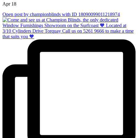
Apr 18
Open post by championblinds with ID 18090099011218974