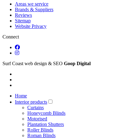
Areas we service
Brands & Suppliers
Reviews
Sitemap
Website Privacy
Connect
Surf Coast web design & SEO
Goop Digital
Home
Interior products
Curtains
Honeycomb Blinds
Motorised
Plantation Shutters
Roller Blinds
Roman Blinds