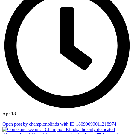
Apr 18
Open post by championblinds with ID 18090099011218974