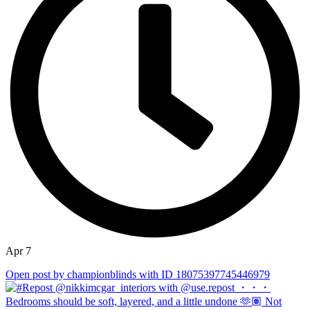
Apr 7
Open post by championblinds with ID 18075397745446979