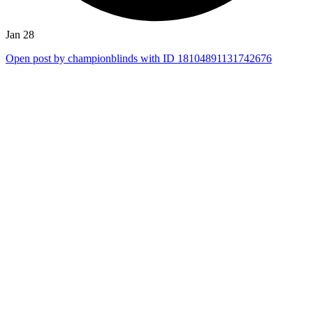
Jan 28
Open post by championblinds with ID 18104891131742676