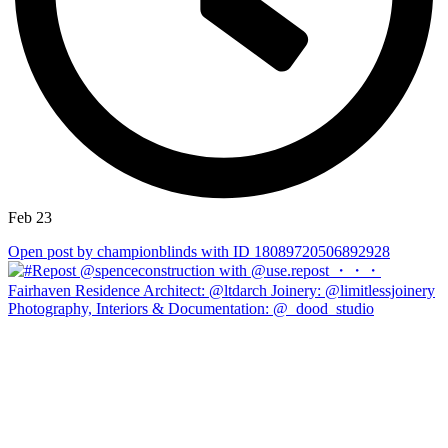
Feb 23
Open post by championblinds with ID 18089720506892928