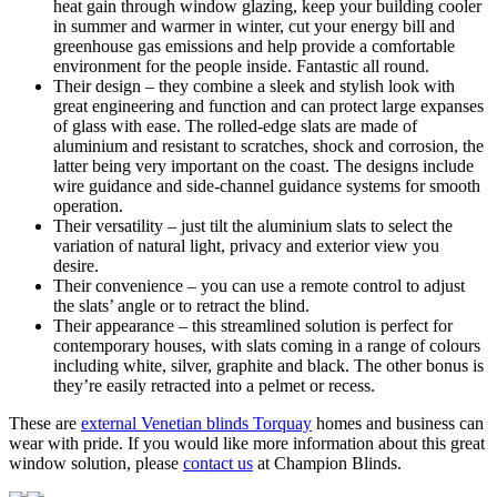
heat gain through window glazing, keep your building cooler
in summer and warmer in winter, cut your energy bill and
greenhouse gas emissions and help provide a comfortable
environment for the people inside. Fantastic all round.
Their design – they combine a sleek and stylish look with
great engineering and function and can protect large expanses
of glass with ease. The rolled-edge slats are made of
aluminium and resistant to scratches, shock and corrosion, the
latter being very important on the coast. The designs include
wire guidance and side-channel guidance systems for smooth
operation.
Their versatility – just tilt the aluminium slats to select the
variation of natural light, privacy and exterior view you
desire.
Their convenience – you can use a remote control to adjust
the slats’ angle or to retract the blind.
Their appearance – this streamlined solution is perfect for
contemporary houses, with slats coming in a range of colours
including white, silver, graphite and black. The other bonus is
they’re easily retracted into a pelmet or recess.
These are
external Venetian blinds Torquay
homes and business can
wear with pride. If you would like more information about this great
window solution, please
contact us
at Champion Blinds.