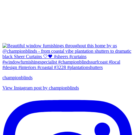
championblinds
View Instagram post by championblinds