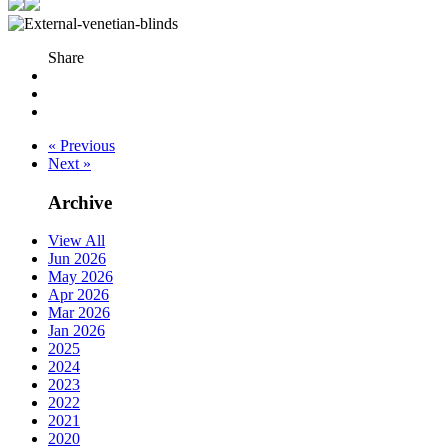
Share
« Previous
Next »
Archive
View All
Jun 2026
May 2026
Apr 2026
Mar 2026
Jan 2026
2025
2024
2023
2022
2021
2020