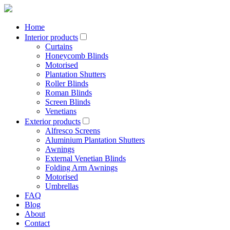
Home
Interior products
Curtains
Honeycomb Blinds
Motorised
Plantation Shutters
Roller Blinds
Roman Blinds
Screen Blinds
Venetians
Exterior products
Alfresco Screens
Aluminium Plantation Shutters
Awnings
External Venetian Blinds
Folding Arm Awnings
Motorised
Umbrellas
FAQ
Blog
About
Contact