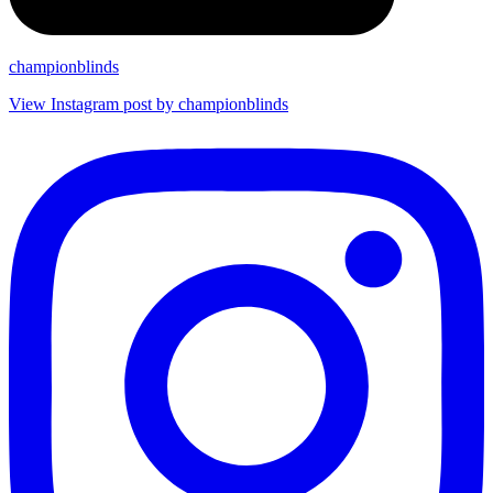
championblinds
View Instagram post by championblinds