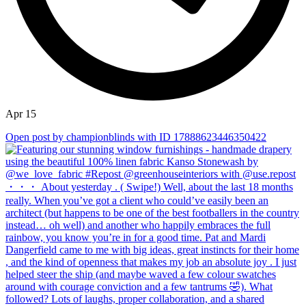
Apr 15
Open post by championblinds with ID 17888623446350422