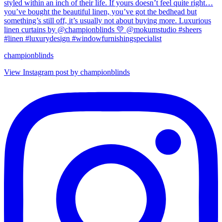
championblinds
View Instagram post by championblinds