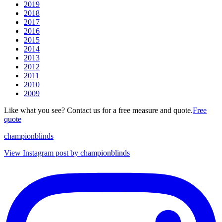
2019
2018
2017
2016
2015
2014
2013
2012
2011
2010
2009
Like what you see? Contact us for a free measure and quote.
Free
quote
championblinds
View Instagram post by championblinds