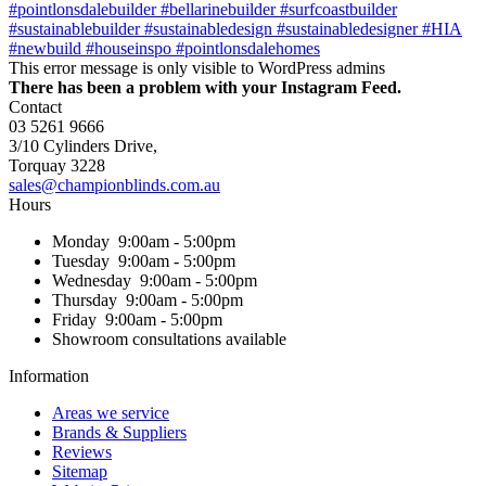
This error message is only visible to WordPress admins
There has been a problem with your Instagram Feed.
Contact
03 5261 9666
3/10 Cylinders Drive,
Torquay
3228
sales@championblinds.com.au
Hours
Monday
9:00am - 5:00pm
Tuesday
9:00am - 5:00pm
Wednesday
9:00am - 5:00pm
Thursday
9:00am - 5:00pm
Friday
9:00am - 5:00pm
Showroom consultations available
Information
Areas we service
Brands & Suppliers
Reviews
Sitemap