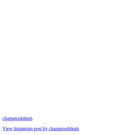
championblinds
View Instagram post by championblinds