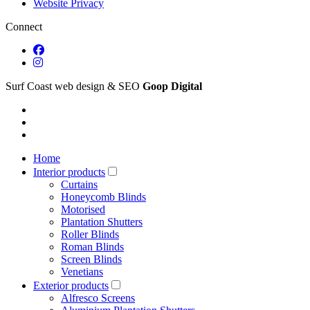
Website Privacy
Connect
Surf Coast web design & SEO
Goop Digital
Home
Interior products
Curtains
Honeycomb Blinds
Motorised
Plantation Shutters
Roller Blinds
Roman Blinds
Screen Blinds
Venetians
Exterior products
Alfresco Screens