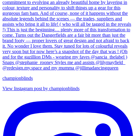
championblinds
View Instagram post by championblinds