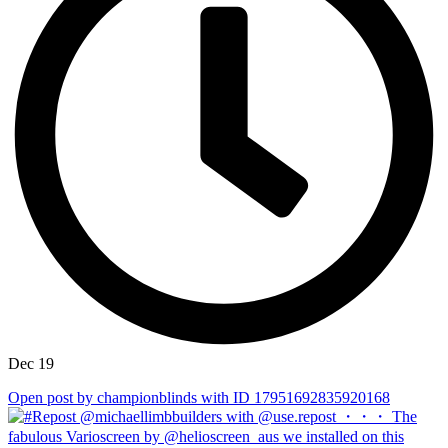
Dec 19
Open post by championblinds with ID 17951692835920168