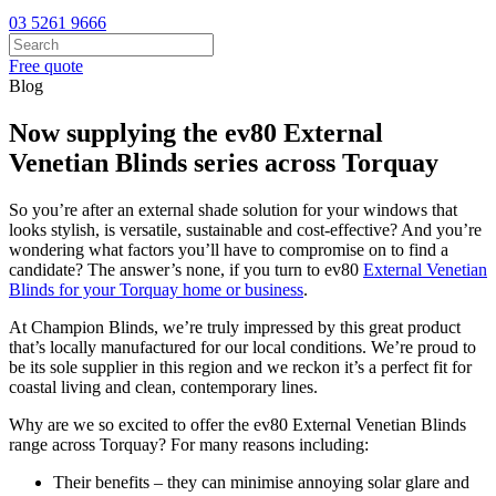
03 5261 9666
Free quote
Blog
Now supplying the ev80 External
Venetian Blinds series across Torquay
So you’re after an external shade solution for your windows that
looks stylish, is versatile, sustainable and cost-effective? And you’re
wondering what factors you’ll have to compromise on to find a
candidate? The answer’s none, if you turn to ev80
External Venetian
Blinds for your Torquay home or business
.
At Champion Blinds, we’re truly impressed by this great product
that’s locally manufactured for our local conditions. We’re proud to
be its sole supplier in this region and we reckon it’s a perfect fit for
coastal living and clean, contemporary lines.
Why are we so excited to offer the ev80 External Venetian Blinds
range across Torquay? For many reasons including:
Their benefits – they can minimise annoying solar glare and