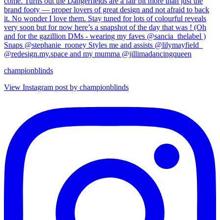
championblinds
View Instagram post by championblinds