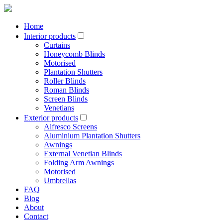
Home
Interior products
Curtains
Honeycomb Blinds
Motorised
Plantation Shutters
Roller Blinds
Roman Blinds
Screen Blinds
Venetians
Exterior products
Alfresco Screens
Aluminium Plantation Shutters
Awnings
External Venetian Blinds
Folding Arm Awnings
Motorised
Umbrellas
FAQ
Blog
About
Contact