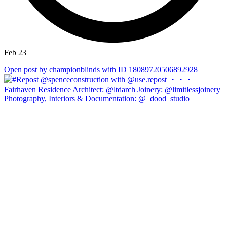
Feb 23
Open post by championblinds with ID 18089720506892928