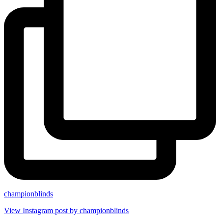
championblinds
View Instagram post by championblinds