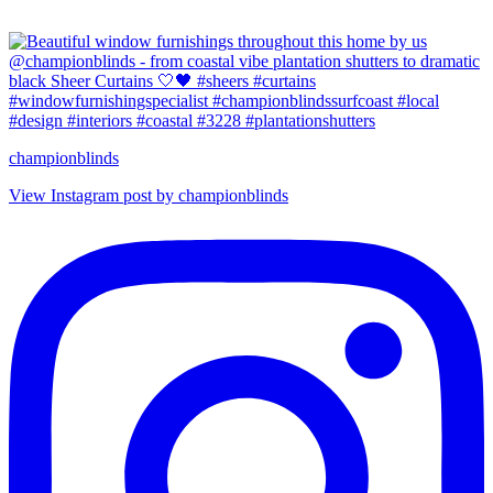
championblinds
View Instagram post by championblinds