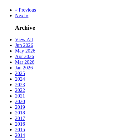
« Previous
Next »
Archive
View All
Jun 2026
May 2026
Apr 2026
Mar 2026
Jan 2026
2025
2024
2023
2022
2021
2020
2019
2018
2017
2016
2015
2014