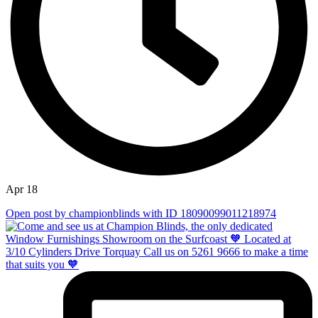
Apr 18
Open post by championblinds with ID 18090099011218974