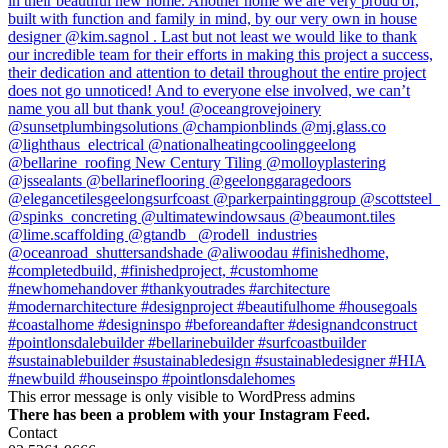
This error message is only visible to WordPress admins
There has been a problem with your Instagram Feed.
Contact