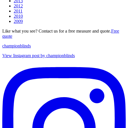
2013
2012
2011
2010
2009
Like what you see? Contact us for a free measure and quote.
Free
quote
championblinds
View Instagram post by championblinds