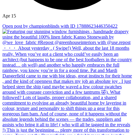
Apr 15
Open post by championblinds with ID 17888623446350422