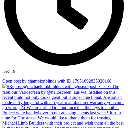
Dec 19
Open post by championblinds with ID 17951692835920168