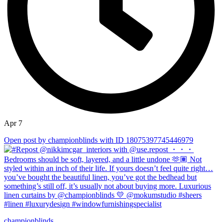
Apr 7
Open post by championblinds with ID 18075397745446979
championblinds