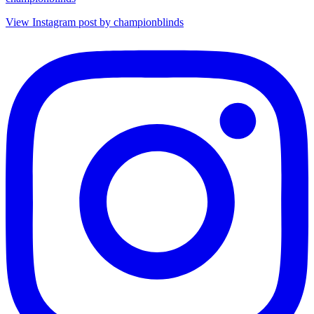
View Instagram post by championblinds