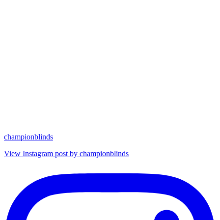
championblinds
View Instagram post by championblinds