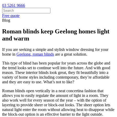
03 5261 9666
Free quote
Blog
Roman blinds keep Geelong homes light
and warm
If you are seeking a simple and stylish window dressing for your
home in
Geelong, roman blinds
are a great solution.
This type of blind has been popular for years across the globe and
the trend looks set to continue well into the future. And with good
reason. These interior blinds look great, they fit beautifully into a
variety of home styles including contemporary, they’re affordable
and they are easy to use. What’s not to like?
Roman blinds open vertically in a neat concertina fashion that
allows you to easily regulate the amount of light in a room. They
also work well for every season of the year – with the option of
layering to provide sheer or block-out looks. The sheer option lets
natural light enter the room without allowing heat to disappear while
the block-out option is an effective barrier to the light outside.