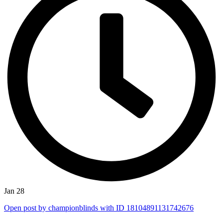
Jan 28
Open post by championblinds with ID 18104891131742676