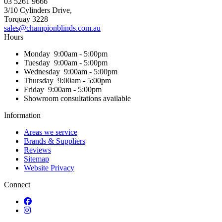
03 5261 9666
3/10 Cylinders Drive,
Torquay
3228
sales@championblinds.com.au
Hours
Monday
9:00am - 5:00pm
Tuesday
9:00am - 5:00pm
Wednesday
9:00am - 5:00pm
Thursday
9:00am - 5:00pm
Friday
9:00am - 5:00pm
Showroom consultations available
Information
Areas we service
Brands & Suppliers
Reviews
Sitemap
Website Privacy
Connect