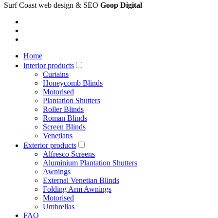
Surf Coast web design & SEO
Goop Digital
Home
Interior products
Curtains
Honeycomb Blinds
Motorised
Plantation Shutters
Roller Blinds
Roman Blinds
Screen Blinds
Venetians
Exterior products
Alfresco Screens
Aluminium Plantation Shutters
Awnings
External Venetian Blinds
Folding Arm Awnings
Motorised
Umbrellas
FAQ