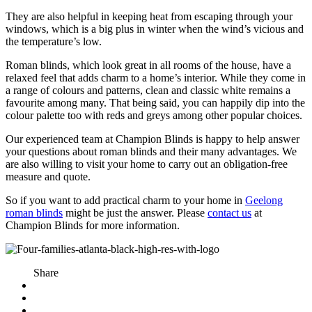
They are also helpful in keeping heat from escaping through your
windows, which is a big plus in winter when the wind’s vicious and
the temperature’s low.
Roman blinds, which look great in all rooms of the house, have a
relaxed feel that adds charm to a home’s interior. While they come in
a range of colours and patterns, clean and classic white remains a
favourite among many. That being said, you can happily dip into the
colour palette too with reds and greys among other popular choices.
Our experienced team at Champion Blinds is happy to help answer
your questions about roman blinds and their many advantages. We
are also willing to visit your home to carry out an obligation-free
measure and quote.
So if you want to add practical charm to your home in
Geelong
roman blinds
might be just the answer. Please
contact us
at
Champion Blinds for more information.
Share