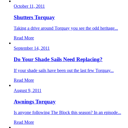
October 11, 2011
Shutters Torquay
Taking a drive around Torquay you see the odd heritage...
Read More
September 14, 2011
Do Your Shade Sails Need Replacing?
If your shade sails have been out the last few Torquay...
Read More
August 9, 2011
Awnings Torquay
Is anyone following The Block this season? In an episode...
Read More