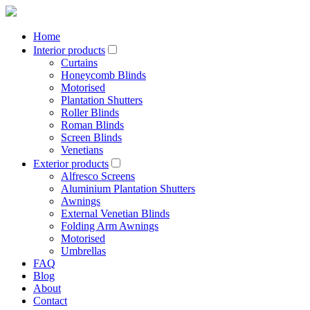
Home
Interior products
Curtains
Honeycomb Blinds
Motorised
Plantation Shutters
Roller Blinds
Roman Blinds
Screen Blinds
Venetians
Exterior products
Alfresco Screens
Aluminium Plantation Shutters
Awnings
External Venetian Blinds
Folding Arm Awnings
Motorised
Umbrellas
FAQ
Blog
About
Contact