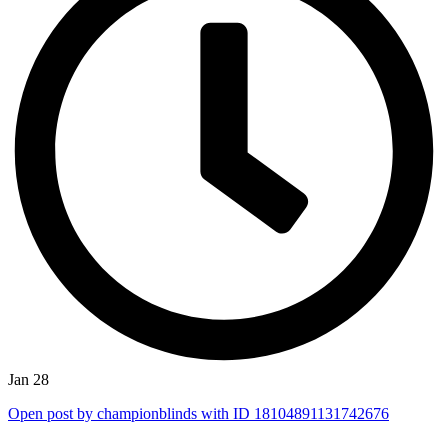
Jan 28
Open post by championblinds with ID 18104891131742676