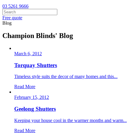
03 5261 9666
Free quote
Blog
Champion Blinds' Blog
March 6, 2012
Torquay Shutters
Timeless style suits the decor of many homes and this...
Read More
February 15, 2012
Geelong Shutters
Keeping your house cool in the warmer months and warm...
Read More