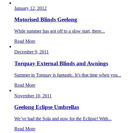
January 12, 2012
Motorised Blinds Geelong
While summer has got off to a slow start, there...
Read More
December 9, 2011
Torquay External Blinds and Awnings
Summer in Torquay is fantastic. It’s that time when you...
Read More
November 10, 2011
Geelong Eclipse Umbrellas
We’ve had the Sola and now for the Eclipse! With...
Read More