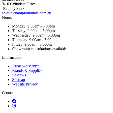
3/10 Cylinders Drive,
Torquay
3228
sales@championblinds.com.au
Hours
Monday
9:00am - 5:00pm
Tuesday
9:00am - 5:00pm
Wednesday
9:00am - 5:00pm
Thursday
9:00am - 5:00pm
Friday
9:00am - 5:00pm
Showroom consultations available
Information
Areas we service
Brands & Suppliers
Reviews
Sitemap
Website Privacy
Connect