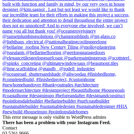
This error message is only visible to WordPress admins
There has been a problem with your Instagram Feed.
Contact
03 5261 9666