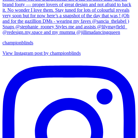
championblinds
View Instagram post by championblinds