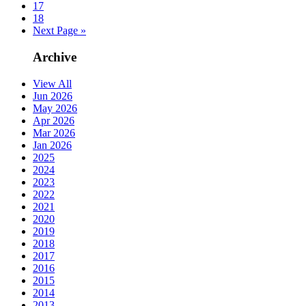
17
18
Next Page »
Archive
View All
Jun 2026
May 2026
Apr 2026
Mar 2026
Jan 2026
2025
2024
2023
2022
2021
2020
2019
2018
2017
2016
2015
2014
2013