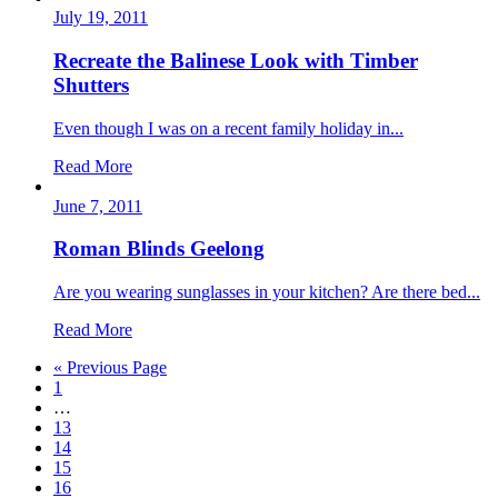
July 19, 2011
Recreate the Balinese Look with Timber
Shutters
Even though I was on a recent family holiday in...
Read More
June 7, 2011
Roman Blinds Geelong
Are you wearing sunglasses in your kitchen? Are there bed...
Read More
« Previous Page
1
…
13
14
15
16