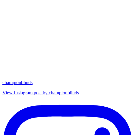
championblinds
View Instagram post by championblinds