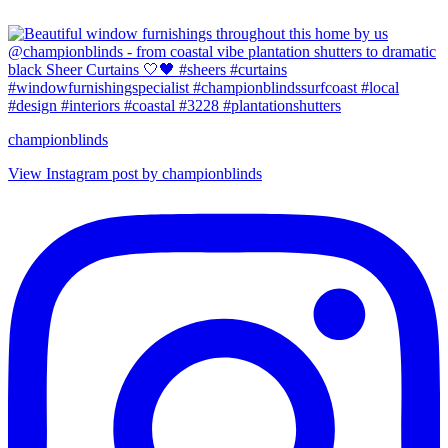
championblinds
View Instagram post by championblinds