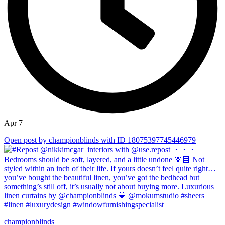
Apr 7
Open post by championblinds with ID 18075397745446979
championblinds