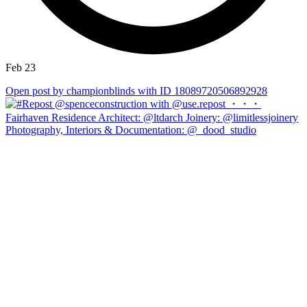
Feb 23
Open post by championblinds with ID 18089720506892928