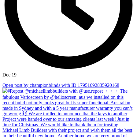
Dec 19
Open post by championblinds with ID 17951692835920168