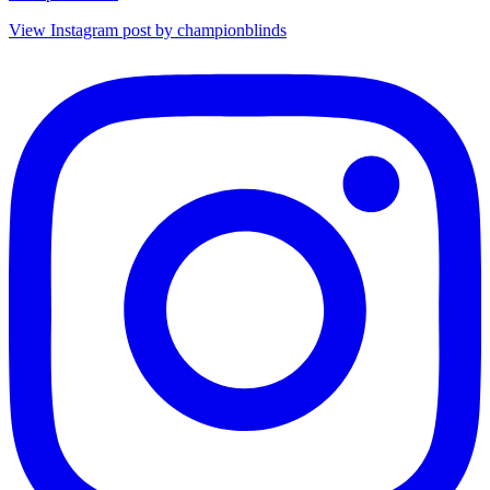
View Instagram post by championblinds