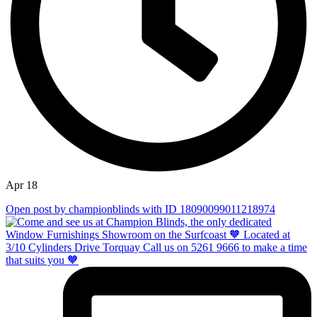
Apr 18
Open post by championblinds with ID 18090099011218974