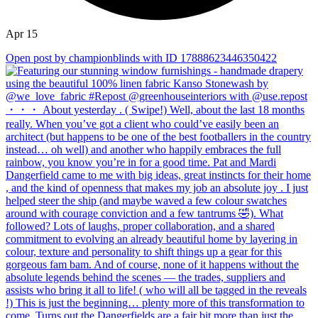
Apr 15
Open post by championblinds with ID 17888623446350422