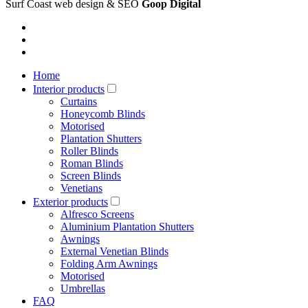
Surf Coast web design & SEO
Goop Digital
Home
Interior products
Curtains
Honeycomb Blinds
Motorised
Plantation Shutters
Roller Blinds
Roman Blinds
Screen Blinds
Venetians
Exterior products
Alfresco Screens
Aluminium Plantation Shutters
Awnings
External Venetian Blinds
Folding Arm Awnings
Motorised
Umbrellas
FAQ