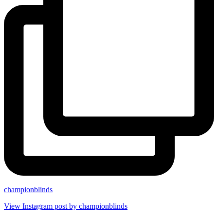
championblinds
View Instagram post by championblinds