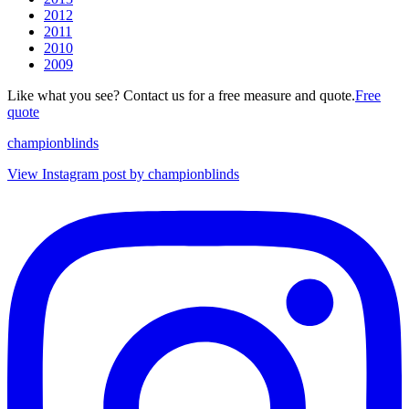
2012
2011
2010
2009
Like what you see? Contact us for a free measure and quote.
Free
quote
championblinds
View Instagram post by championblinds